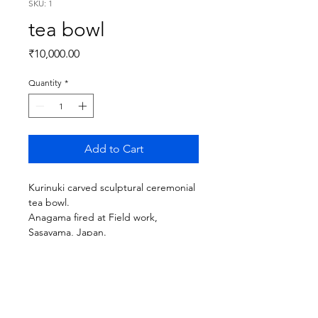
SKU: 1
tea bowl
Price
₹10,000.00
Quantity
*
Add to Cart
Kurinuki carved sculptural ceremonial
tea bowl.
Anagama fired at Field work,
Sasayama, Japan.
details :
size : 5 inches wide