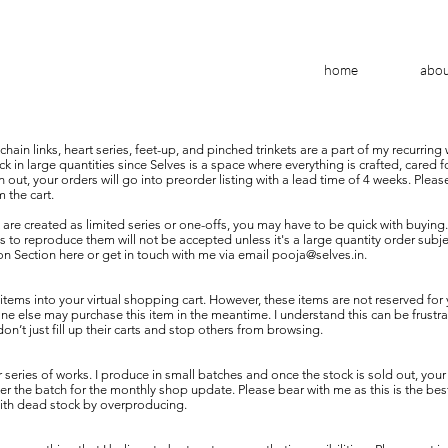
home
abo
hain links, heart series, feet-up, and pinched trinkets are a part of my recurring
k in large quantities since Selves is a space where everything is crafted, cared f
 out, your orders will go into preorder listing with a lead time of 4 weeks. Plea
 the cart.
 are created as limited series or one-offs, you may have to be quick with buying
 to reproduce them will not be accepted unless it's a large quantity order subject
 Section here or get in touch with me via email
pooja@selves.in
.
tems into your virtual shopping cart. However, these items are not reserved for 
 else may purchase this item in the meantime. I understand this can be frustrati
’t just fill up their carts and stop others from browsing.
series of works. I produce in small batches and once the stock is sold out, your 
r the batch for the monthly shop update. Please bear with me as this is the bes
with dead stock by overproducing.