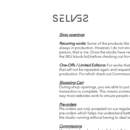
Shop openings
Recurring works
:
Some of the products like c
always in production. However, I do not stoc
person, that is me. Once the stocks have ran
the SKU (stock-list) before checking out from
One-Offs / Limited Editions
:
For works that
that will not be repeated again and requests
production. For which check out Commission
Shopping Cart
During shop openings, you are able to put i
transaction is complete. This means someone
way most websites work to ensure people don
Pre-orders
Pre-orders are only accepted on our regular 
pre-orders which helps me understand bette
the studio running without having to deal 
Commissions