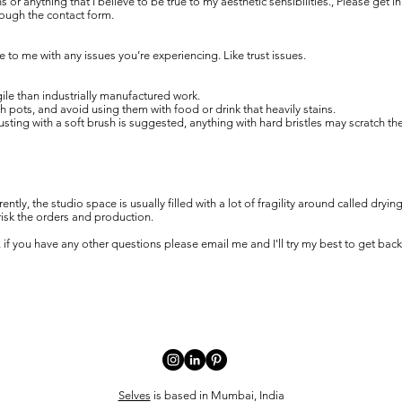
ns or anything that I believe to be true to my aesthetic sensibilities., Please get i
rough the contact form.
 to me with any issues you’re experiencing. Like trust issues.
le than industrially manufactured work.
ots, and avoid using them with food or drink that heavily stains.
usting with a soft brush is suggested, anything with hard bristles may scratch th
tly, the studio space is usually filled with a lot of fragility around called dryin
 risk the orders and production.
 if you have any other questions please email me and I'll try my best to get back
Selves
is based in Mumbai, India