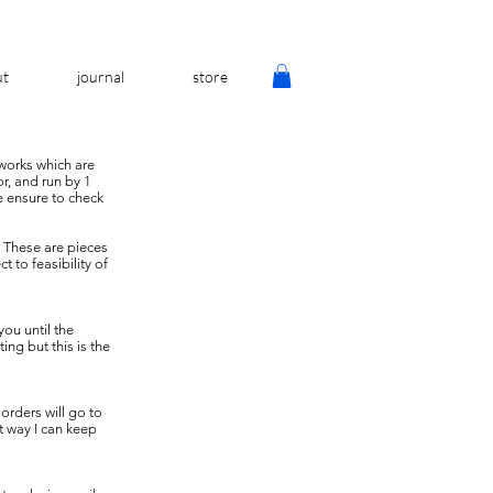
ut
journal
store
 works which are
or, and run by 1
se ensure to check
. These are pieces
 to feasibility of
you until the
ng but this is the
orders will go to
t way I can keep