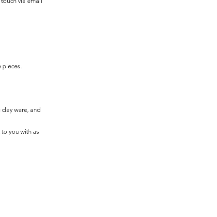
n touch via email
e pieces.
g clay ware, and
 to you with as