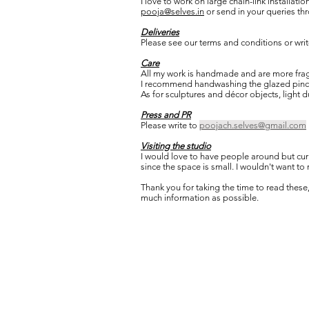
I love to work on large chain-link installatio
pooja@selves.in
or send in your queries th
Deliveries
Please see our terms and conditions or write
Care
All my work is handmade and are more fragi
I recommend handwashing the glazed pinch p
As for sculptures and décor objects, light d
Press and PR
Please write to
poojach.selves@gmail.com
Visiting the studio
I would love to have people around but curren
since the space is small. I wouldn't want to
Thank you for taking the time to read these,
much information as possible.